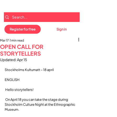
Register for free
Sign in
Mar 17
1 min read
OPEN CALL FOR
STORYTELLERS
Updated:
Apr 15
Stockholms Kulturnatt – 18 april
ENGLISH
 Hello storytellers!
 On April 18 you can take the stage during 
Stockholm Culture Night at the Ethnographic 
Museum.