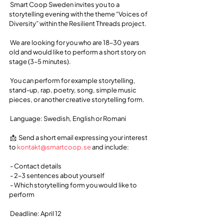
 Smart Coop Sweden invites you to a 
storytelling evening with the theme “Voices of 
Diversity” within the Resilient Threads project.
 We are looking for you who are 18–30 years 
old and would like to perform a short story on 
stage (3–5 minutes).
 You can perform for example storytelling, 
stand-up, rap, poetry, song, simple music 
pieces, or another creative storytelling form.
 Language: Swedish, English or Romani
 📩  Send a short email expressing your interest 
to 
kontakt@smartcoop.se
 and include:
 - Contact details
 - 2–3 sentences about yourself
 - Which storytelling form you would like to 
perform
 Deadline: April 12