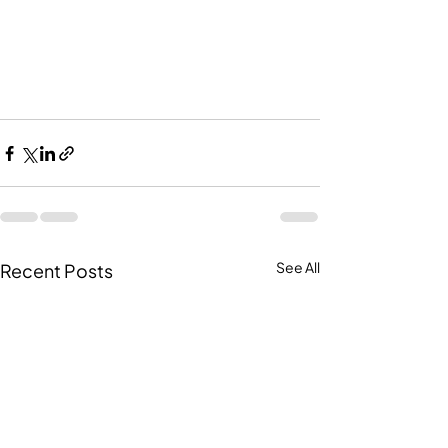
Recent Posts
See All