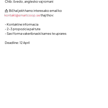
 Čhib: švedo, anglesko vaj romani
 📩  Bičhal jekh harno interesako email ko 
kontakt@smartcoop.se
 thaj thov:
 - Kontaktne informacia
 - 2–3 propozicia pal tute
 - Savi forma vakeribnaski kames te uprares
 Deadline: 12 April