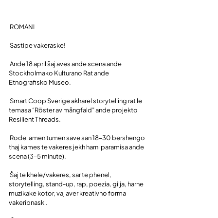
 ---
 ROMANI
 Sastipe vakeraske!
 Ande 18 april šaj aves ande scena ande 
Stockholmako Kulturano Rat ande 
Etnografisko Museo.
 Smart Coop Sverige akharel storytelling rat le 
temasa “Röster av mångfald” ande projekto 
Resilient Threads.
 Rodel amen tumen save san 18–30 bershengo 
thaj kames te vakeres jekh harni paramisa ande 
scena (3–5 minute).
 Šaj te khele/vakeres, sar te phenel, 
storytelling, stand-up, rap, poezia, gilja, harne 
muzikake kotor, vaj aver kreativno forma 
vakeribnaski.