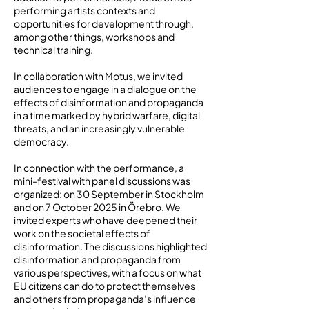
performing artists contexts and
opportunities for development through,
among other things, workshops and
technical training.
In collaboration with Motus, we invited
audiences to engage in a dialogue on the
effects of disinformation and propaganda
in a time marked by hybrid warfare, digital
threats, and an increasingly vulnerable
democracy.
In connection with the performance, a
mini-festival with panel discussions was
organized: on 30 September in Stockholm
and on 7 October 2025 in Örebro. We
invited experts who have deepened their
work on the societal effects of
disinformation. The discussions highlighted
disinformation and propaganda from
various perspectives, with a focus on what
EU citizens can do to protect themselves
and others from propaganda’s influence