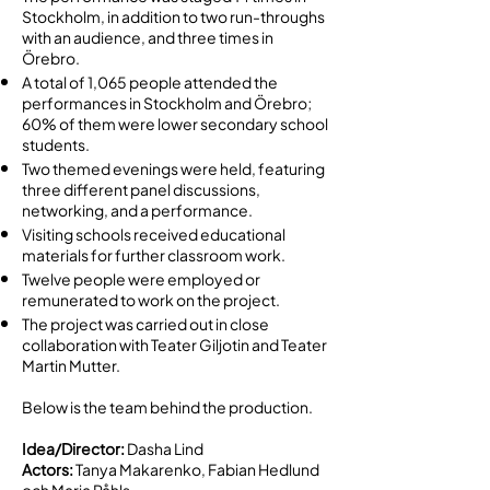
Stockholm, in addition to two run-throughs
with an audience, and three times in
Örebro.
A total of 1,065 people attended the
performances in Stockholm and Örebro;
60% of them were lower secondary school
students.
Two themed evenings were held, featuring
three different panel discussions,
networking, and a performance.
Visiting schools received educational
materials for further classroom work.
Twelve people were employed or
remunerated to work on the project.
The project was carried out in close
collaboration with Teater Giljotin and Teater
Martin Mutter.
Below is the team behind the production.
Idea/Director:
Dasha Lind
Actors:
Tanya Makarenko, Fabian Hedlund
och Maria Påhls