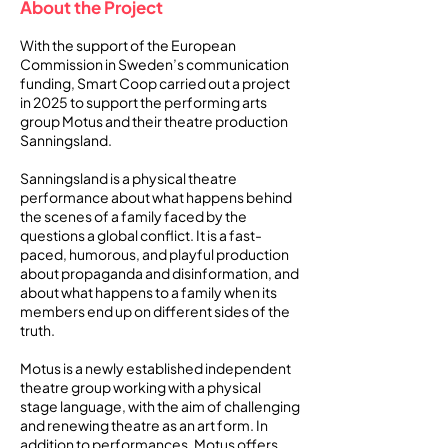
About the Project
With the support of the European
Commission in Sweden’s communication
funding, Smart Coop carried out a project
in 2025 to support the performing arts
group Motus and their theatre production
Sanningsland.
Sanningsland is a physical theatre
performance about what happens behind
the scenes of a family faced by the
questions a global conflict. It is a fast-
paced, humorous, and playful production
about propaganda and disinformation, and
about what happens to a family when its
members end up on different sides of the
truth.
Motus is a newly established independent
theatre group working with a physical
stage language, with the aim of challenging
and renewing theatre as an art form. In
addition to performances, Motus offers