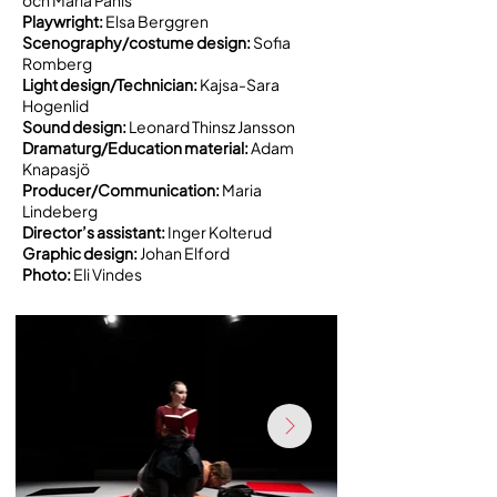
Playwright:
Elsa Berggren
Scenography/costume design:
Sofia
Romberg
Light design/Technician:
Kajsa-Sara
Hogenlid
Sound design:
Leonard Thinsz Jansson
Dramaturg/Education material:
Adam
Knapasjö
Producer/Communication:
Maria
Lindeberg
Director’s assistant:
Inger Kolterud
Graphic design:
Johan Elford
Photo:
Eli Vindes