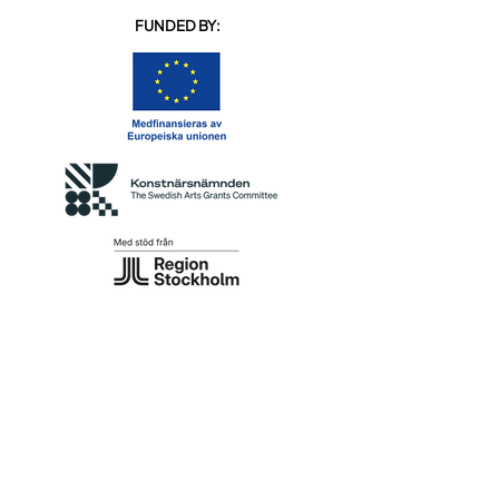
FUNDED BY: