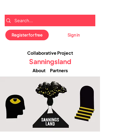
Register for free
Sign in
Collaborative Project
Sanningsland
About
Partners