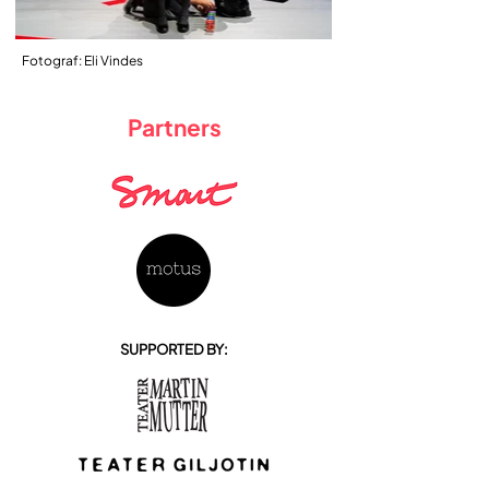
Fotograf: Eli Vindes
Partners
SUPPORTED BY: