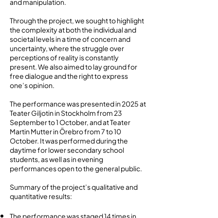
and manipulation.
Through the project, we sought to highlight
the complexity at both the individual and
societal levels in a time of concern and
uncertainty, where the struggle over
perceptions of reality is constantly
present. We also aimed to lay ground for
free dialogue and the right to express
one’s opinion.
The performance was presented in 2025 at
Teater Giljotin in Stockholm from 23
September to 1 October, and at Teater
Martin Mutter in Örebro from 7 to 10
October. It was performed during the
daytime for lower secondary school
students, as well as in evening
performances open to the general public.
Summary of the project’s qualitative and
quantitative results:
The performance was staged 14 times in